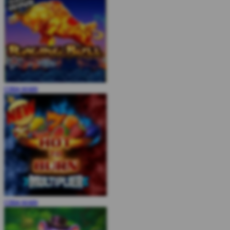
COBA
MAIN
COBA
MAIN