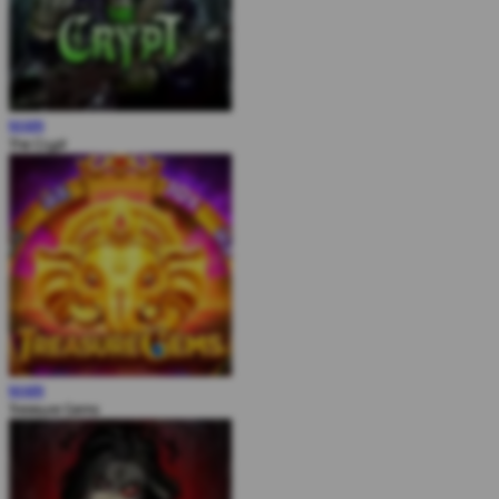
MAIN
The Crypt
MAIN
Treasure Gems