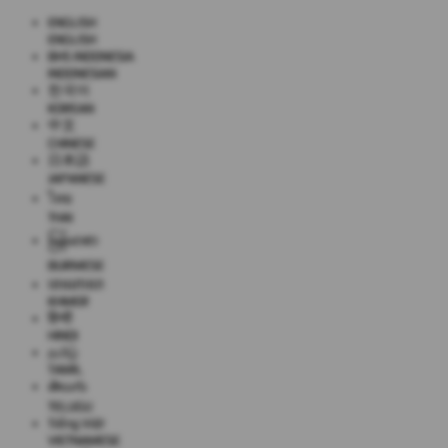
ENGLISH
ENGLISH
BHS INDONESIA
INDONESIAN
한국어
KOREAN
中文
CHINESE
日本語
JAPANESE
ไทย
THAI
မြန်မာစာ
BURMESE
ខេមរភាសា
KHMER
हिन्दी
HINDI
தமிழ்
TAMIL
తెలుగు
TELUGU
Tiếng Việt
VIETNAMESE