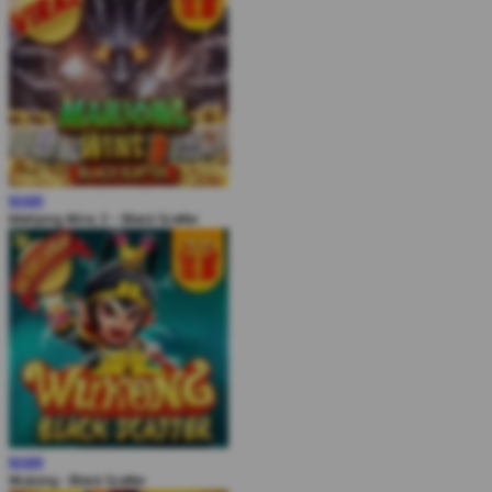
MAIN
Mahjong Wins 3 – Black Scatter
MAIN
Wukong - Black Scatter