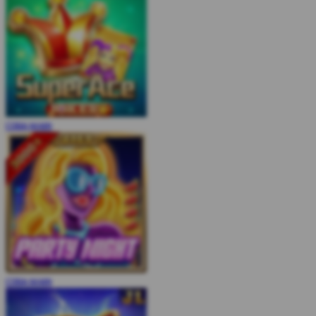
COBA
MAIN
COBA
MAIN