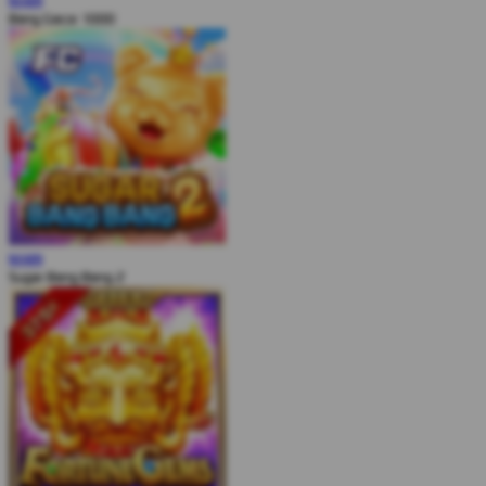
MAIN
Bang Gacor 1000
MAIN
Sugar Bang Bang 2