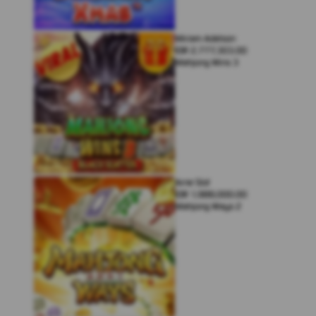
Miriam Adelson
IDR
2,777,303.00
Mahjong Wins 3
Arne Slot
IDR
1,988,000.00
Mahjong Ways 2