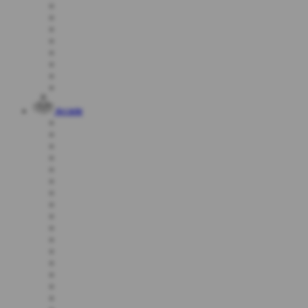
Arcade