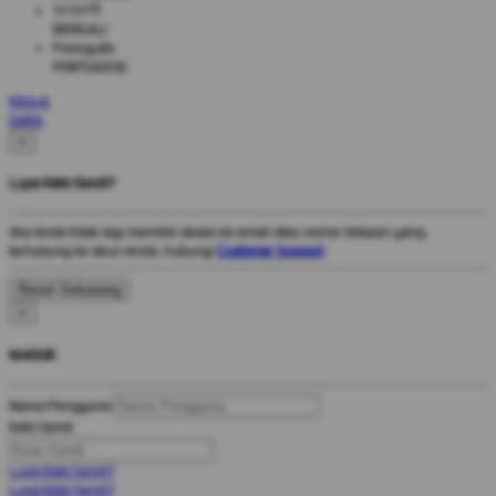
বাংলাদেশী
BENGALI
Português
PORTUGESE
Masuk
Daftar
×
Lupa Kata Sandi?
Jika Anda tidak lagi memiliki akses ke email atau nomor telepon yang
terhubung ke akun Anda, hubungi
Customer Support
.
×
MASUK
Nama Pengguna
Kata Sandi
Lupa Kata Sandi?
Lupa Kata Sandi?