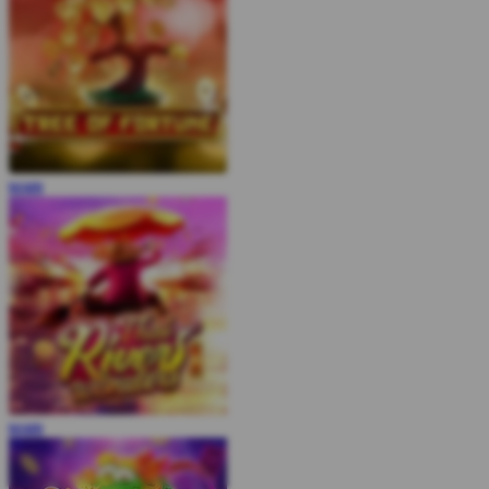
MAIN
MAIN