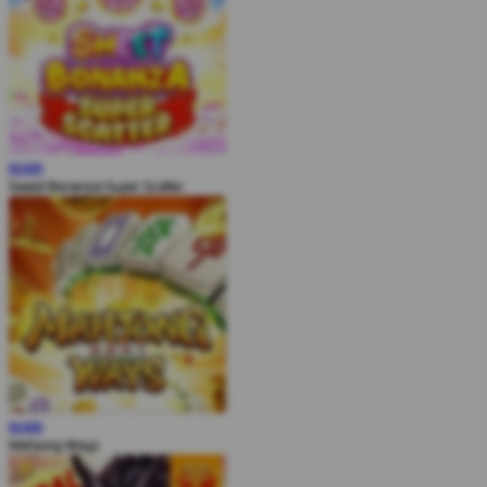
MAIN
Sweet Bonanza Super Scatter
MAIN
Mahjong Ways