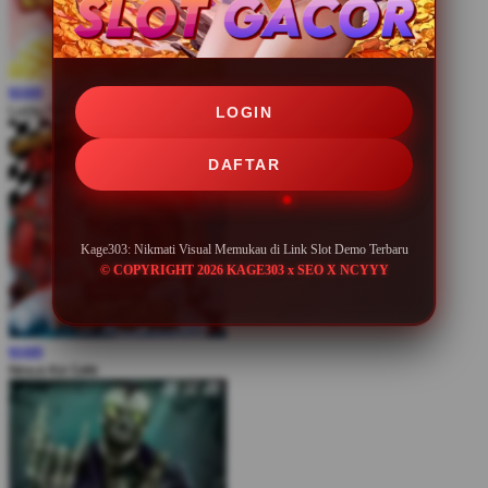
MAIN
Lucky Twins Nexus
LOGIN
DAFTAR
Kage303: Nikmati Visual Memukau di Link Slot Demo Terbaru
© COPYRIGHT 2026 KAGE303 x SEO X NCYYY
MAIN
Nexus Koi Gate