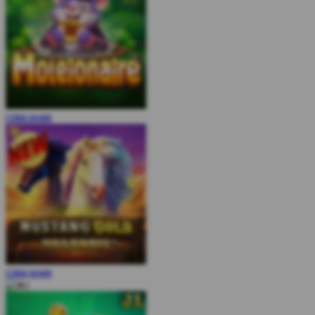
COBA
MAIN
COBA
MAIN