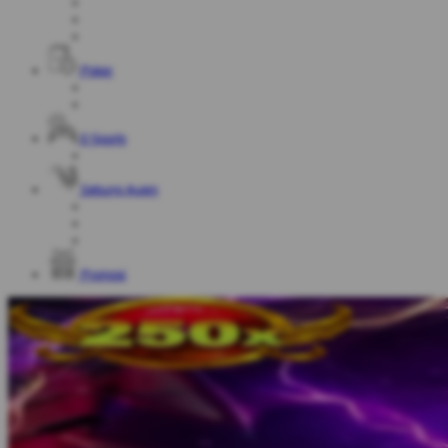
Poker
E-Sports
Sabung Ayam
Promosi