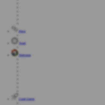
Race
Togel
Olahraga
Crash Game