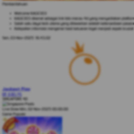
Pemberitahuan
Welcome KAGE303
KAGE303 dikenal sebagai link toto macau 4d yang menyediakan platform t
Salah satu daya tarik utama yang ditawarkan adalah ketersediaan pasara
Ketepatan informasi mengenai hasil keluaran togel menjadi aspek krusi
Sen, 03-Nov-2025 16.43.02
Jackpot
Play
IDR
8.365.145
SINGAPORE 4D
Live Draw Min, 02-Nov-2025 00.00.00
Game Populer