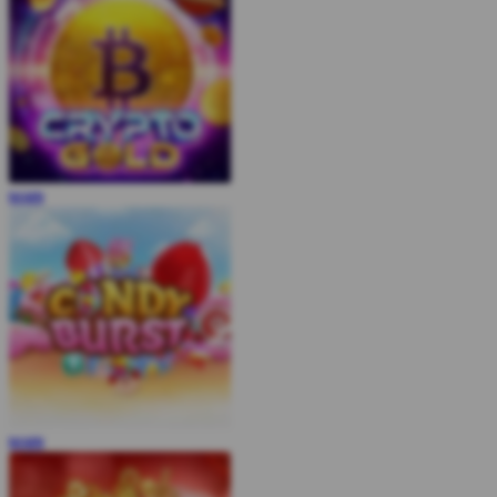
MAIN
MAIN