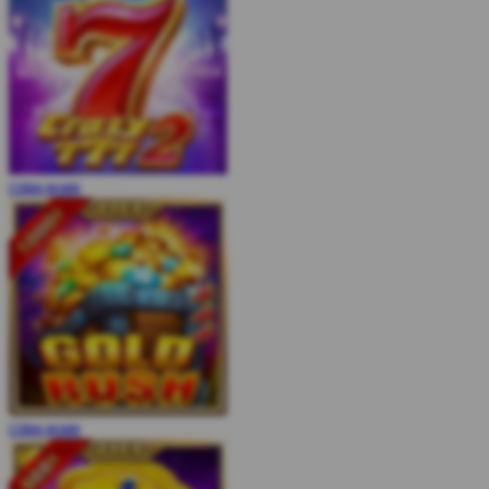
COBA
MAIN
COBA
MAIN