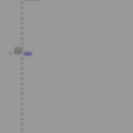
Slots