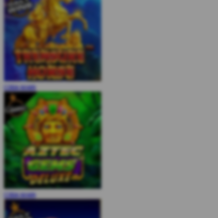
COBA
MAIN
COBA
MAIN