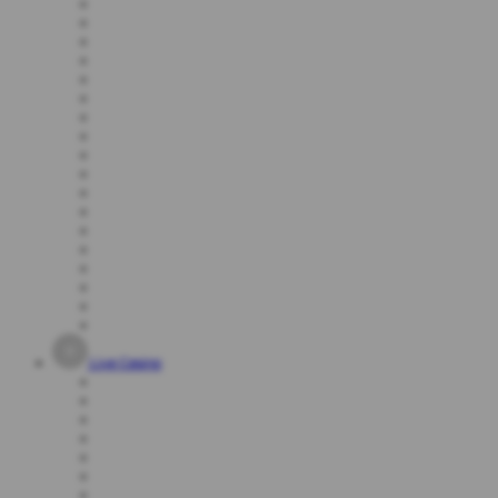
Live Casino