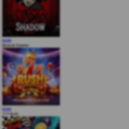
MAIN
Blood & Shadow
MAIN
777 Rush