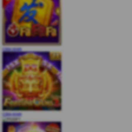
COBA
MAIN
COBA
MAIN