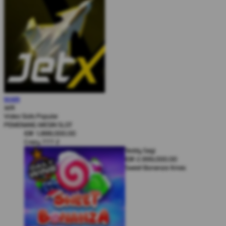
Karel Komarek
MAIN
IDR
3,777,000.00
JetX
Zeus vs Hades - Gods of War
Video Slots Popular
Lui Che Woo
PEMENANG MESIN SLOT
IDR
1,888,000.00
Crazy 777 2
Teddy Sagi
IDR
2,999,000.00
Sweet Bonanza Xmas