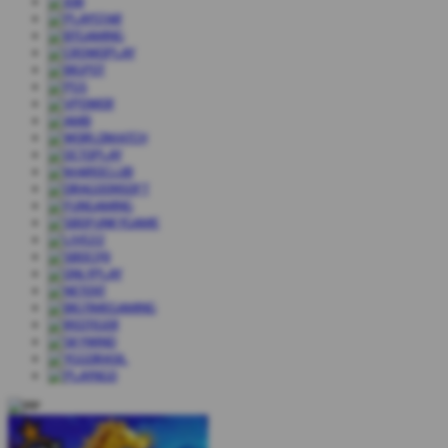
Dragon Hatch
Paul Gauselmann
IDR
2,000,000.00
Aztec Gems Deluxe
Ida Summers
IDR
1,777,888.00
Gates of Olympus 1000