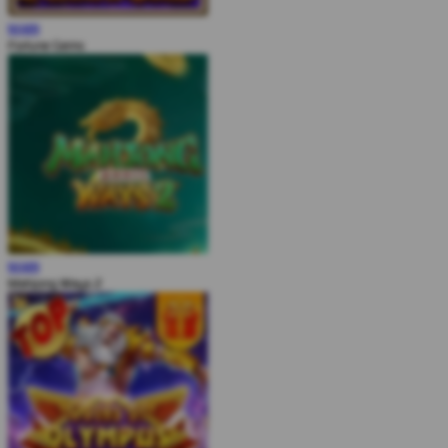
MAIN
Fortune Gems
MAIN
Mahjong Ways 2