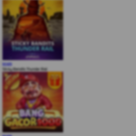
MAIN
Sticky Bandits Thunder Rail