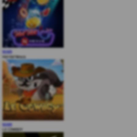
MAIN
Hot Hot Nexus
MAIN
LE COWBOY