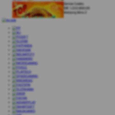
Denise Coates
IDR
1,222,800.00
Mahjong Wins 2
Mark Scheinberg
IDR
1,168,000.00
Starlight Princess
Johann Graf
IDR
1,500,000.00