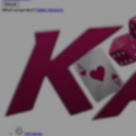
Belum punya akun?
Daftar Sekarang
Hot Games