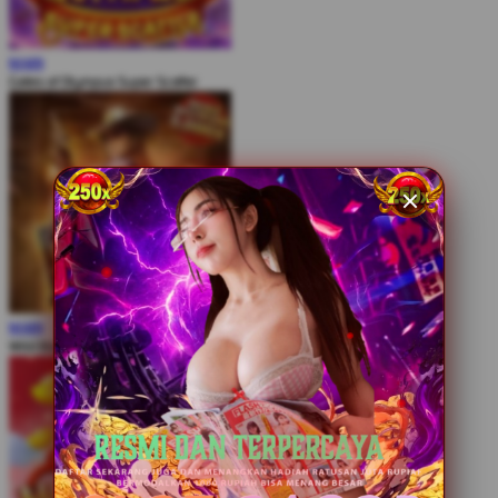
MAIN
Gates of Olympus Super Scatter
MAIN
Wild Bounty Showdown