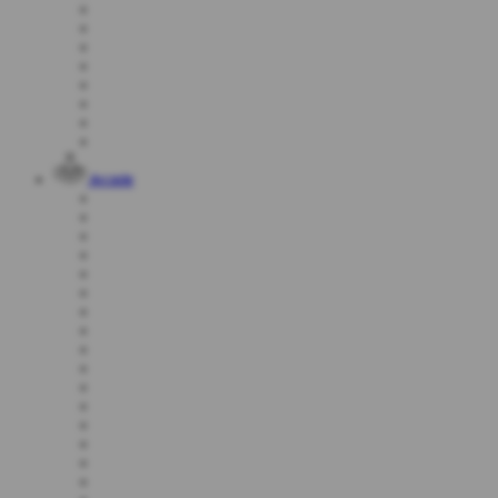
Arcade