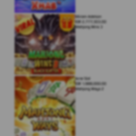
Miriam Adelson
IDR
2,777,303.00
Mahjong Wins 3
Arne Slot
IDR
1,988,000.00
Mahjong Ways 2