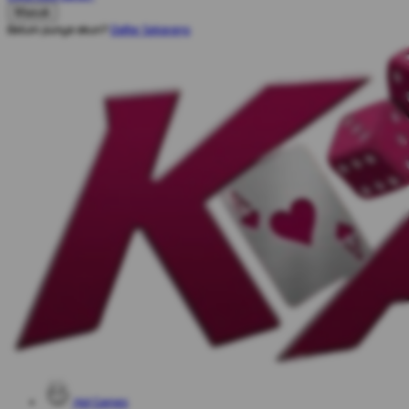
Belum punya akun?
Daftar Sekarang
Hot Games