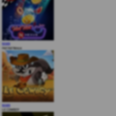
MAIN
Hot Hot Nexus
MAIN
LE COWBOY