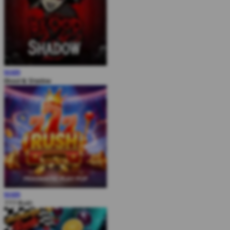
MAIN
Blood & Shadow
MAIN
777 Rush