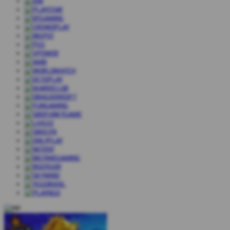
Dragon Hatch
Paul Gauselmann
IDR
2,000,000.00
Aztec Gems Deluxe
Ida Summers
IDR
1,777,888.00
Gates of Olympus 1000