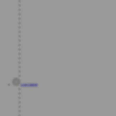
Live Casino