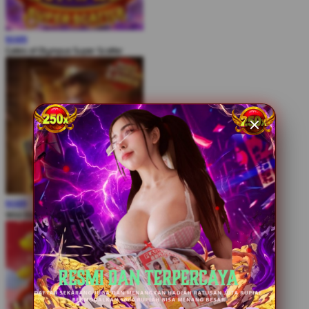
MAIN
Gates of Olympus Super Scatter
MAIN
Wild Bounty Showdown