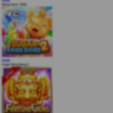
MAIN
Bang Gacor 1000
MAIN
Sugar Bang Bang 2