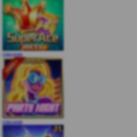
COBA
MAIN
COBA
MAIN