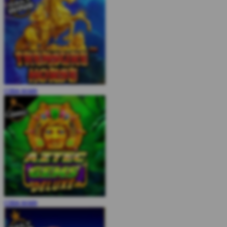
COBA
MAIN
COBA
MAIN