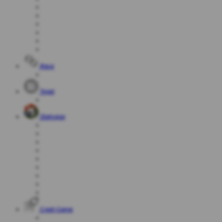
Race
Togel
Olahraga
Crash Game