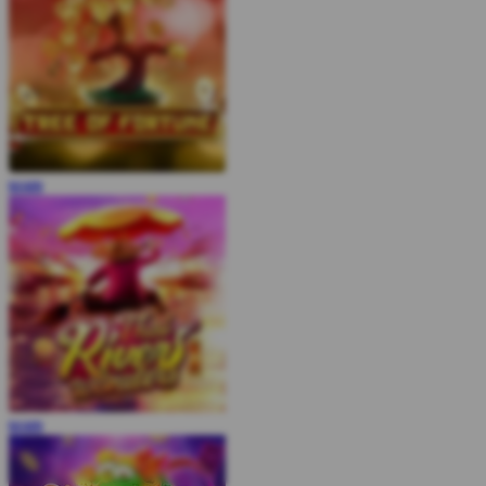
MAIN
MAIN