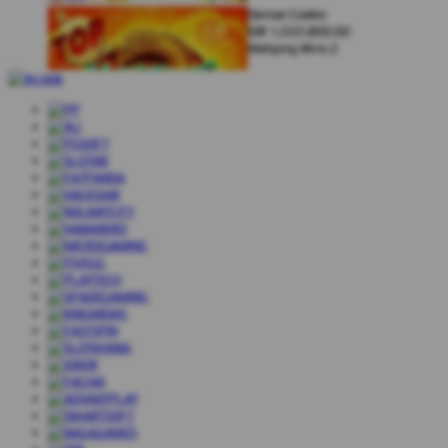
Denise Coates
IDR
1,222,800.00
Mahjong Wins 2
Mark Scheinberg
IDR
1,168,000.00
Starlight Princess
Johann Graf
IDR
1,500,000.00