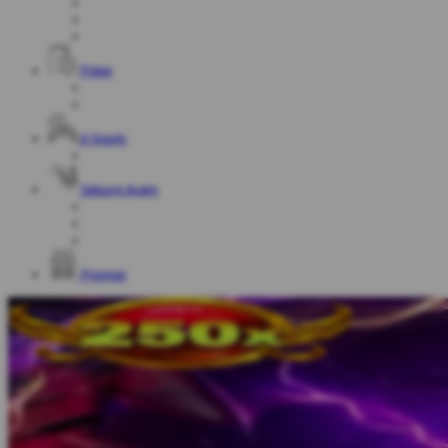
Poker
E-Sports
Sabung Ayam
Promosi