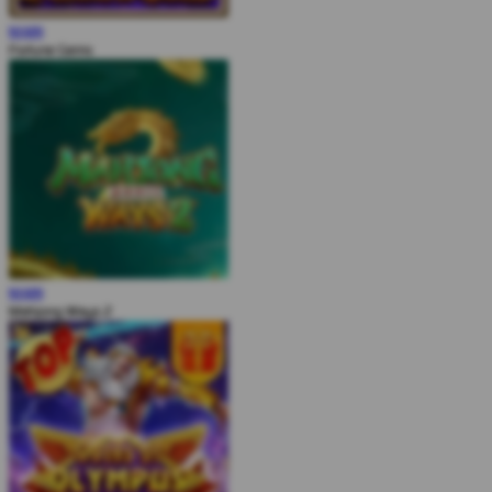
MAIN
Fortune Gems
MAIN
Mahjong Ways 2