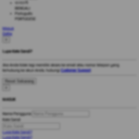
বাংলাদেশী
BENGALI
Português
PORTUGESE
Masuk
Daftar
×
Lupa Kata Sandi?
Jika Anda tidak lagi memiliki akses ke email atau nomor telepon yang
terhubung ke akun Anda, hubungi
Customer Support
.
×
MASUK
Nama Pengguna
Kata Sandi
Lupa Kata Sandi?
Lupa Kata Sandi?