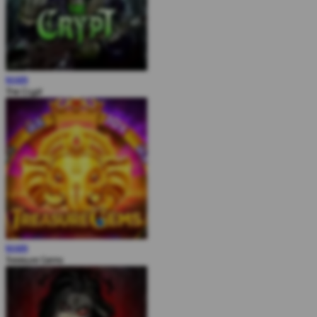
MAIN
The Crypt
MAIN
Treasure Gems