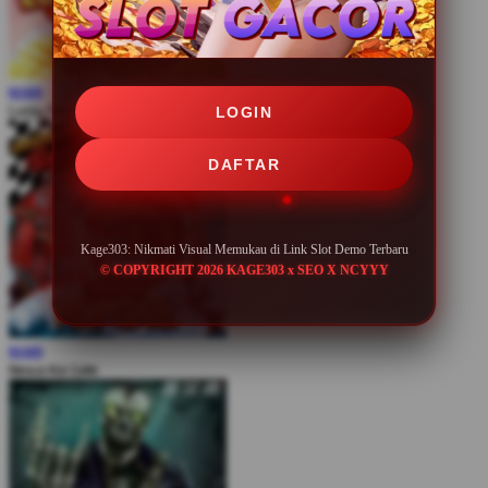
MAIN
Lucky Twins Nexus
LOGIN
DAFTAR
Kage303: Nikmati Visual Memukau di Link Slot Demo Terbaru
© COPYRIGHT 2026 KAGE303 x SEO X NCYYY
MAIN
Nexus Koi Gate