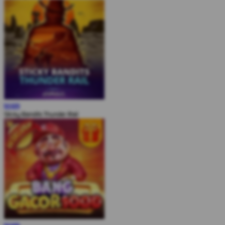
MAIN
Sticky Bandits Thunder Rail