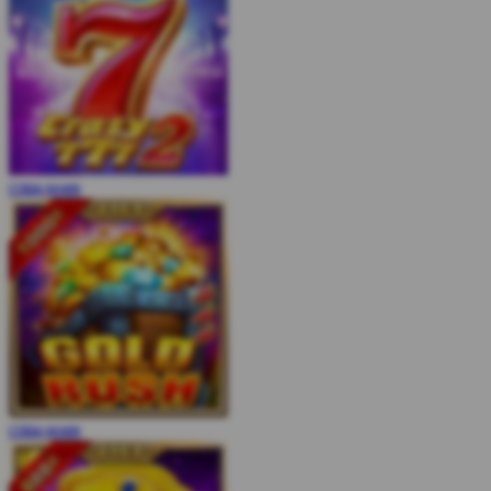
COBA
MAIN
COBA
MAIN