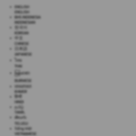
ENGLISH
ENGLISH
BHS INDONESIA
INDONESIAN
한국어
KOREAN
中文
CHINESE
日本語
JAPANESE
ไทย
THAI
မြန်မာစာ
BURMESE
ខេមរភាសា
KHMER
हिन्दी
HINDI
தமிழ்
TAMIL
తెలుగు
TELUGU
Tiếng Việt
VIETNAMESE