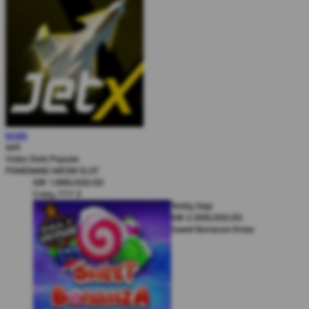
Karel Komarek
MAIN
IDR
3,777,000.00
JetX
Zeus vs Hades - Gods of War
Video Slots Popular
Lui Che Woo
PEMENANG MESIN SLOT
IDR
1,888,000.00
Crazy 777 2
Teddy Sagi
IDR
2,999,000.00
Sweet Bonanza Xmas