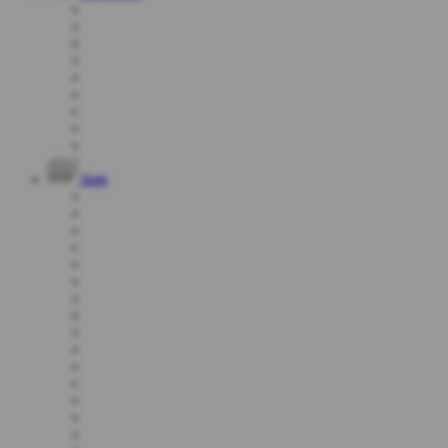
Slots