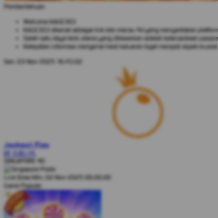
Pemberitahuan
Welcome KAGE303
KAGE303 dikenal sebagai link toto macau 4d yang menyediakan platform t
Salah satu daya tarik utama yang ditawarkan adalah ketersediaan pasara
Ketepatan informasi mengenai hasil keluaran togel menjadi aspek krusi
Sen, 03-Nov-2025 16.43.02
Jackpot
Play
IDR
8.365.145
SINGAPORE 4D
Live Draw Min, 02-Nov-2025 00.00.00
Game Populer