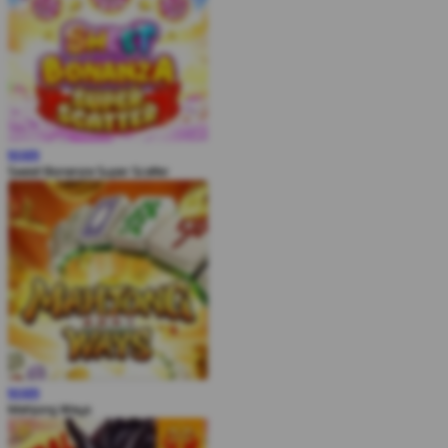
MAIN
Sweet Bonanza Super Scatter
MAIN
Mahjong Ways