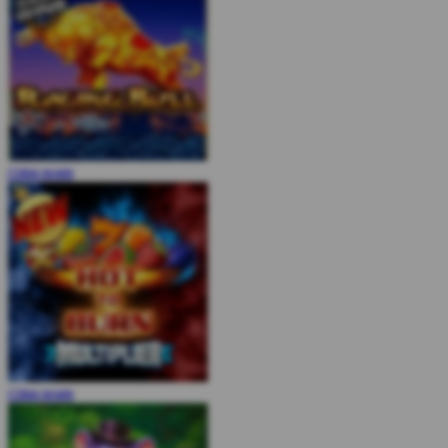
COBA
MAIN
COBA
MAIN