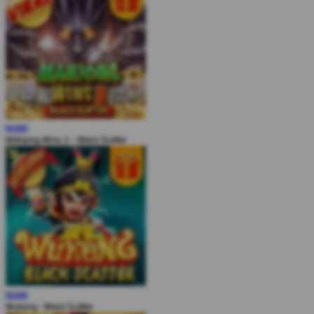
MAIN
Mahjong Wins 3 – Black Scatter
MAIN
Wukong - Black Scatter