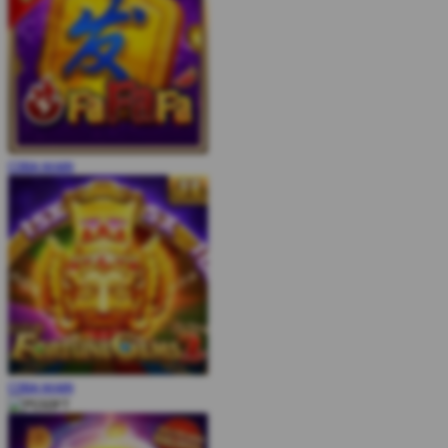
COBA
MAIN
COBA
MAIN