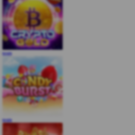
MAIN
MAIN