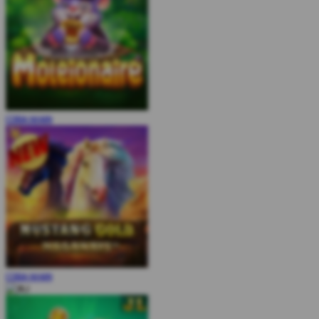
COBA
MAIN
COBA
MAIN