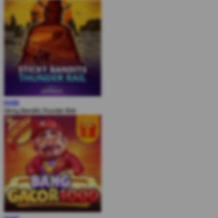
MAIN
Sticky Bandits Thunder Rail