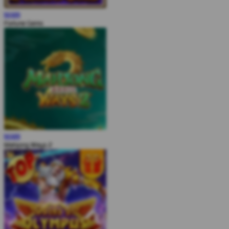
MAIN
Fortune Gems
MAIN
Mahjong Ways 2