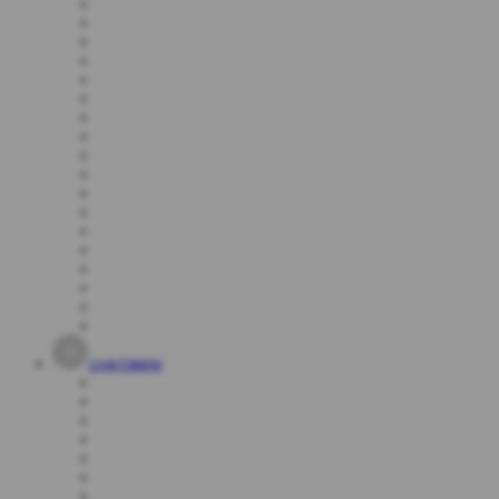
Live Casino