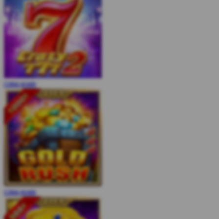
COBA
MAIN
COBA
MAIN