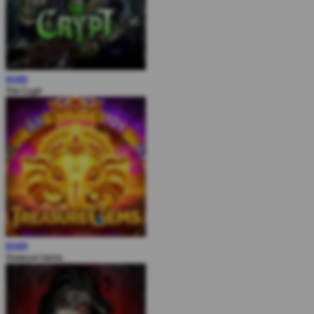
MAIN
The Crypt
MAIN
Treasure Gems