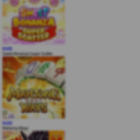
MAIN
Sweet Bonanza Super Scatter
MAIN
Mahjong Ways