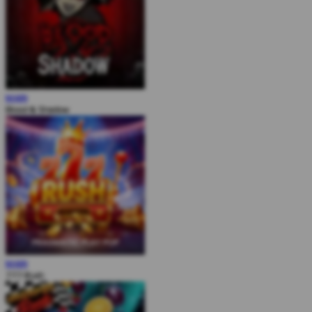
MAIN
Blood & Shadow
MAIN
777 Rush