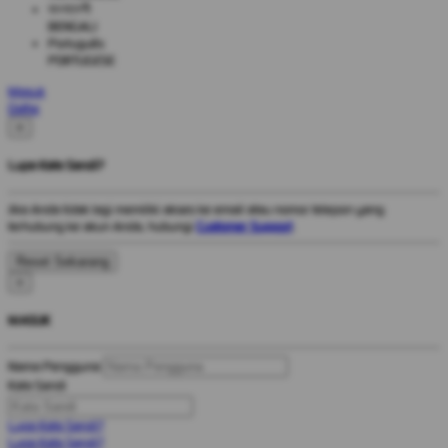
বাংলাদেশী
BENGALI
Português
PORTUGESE
Masuk
Daftar
×
Lupa Kata Sandi?
Jika Anda tidak lagi memiliki akses ke email atau nomor telepon yang
terhubung ke akun Anda, hubungi
Customer Support
.
×
MASUK
Nama Pengguna
Kata Sandi
Lupa Kata Sandi?
Lupa Kata Sandi?