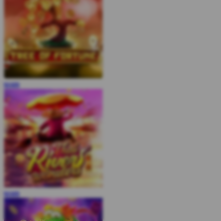
MAIN
MAIN