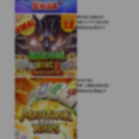
Miriam Adelson
IDR
2,777,303.00
Mahjong Wins 3
Arne Slot
IDR
1,988,000.00
Mahjong Ways 2