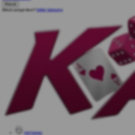
Belum punya akun?
Daftar Sekarang
Hot Games