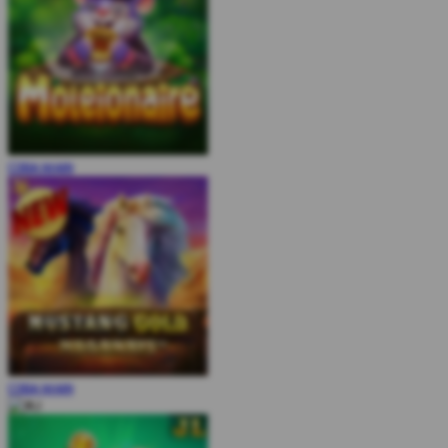
COBA
MAIN
COBA
MAIN