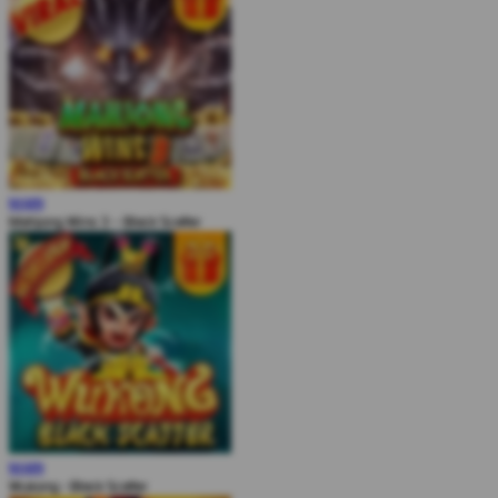
MAIN
Mahjong Wins 3 – Black Scatter
MAIN
Wukong - Black Scatter