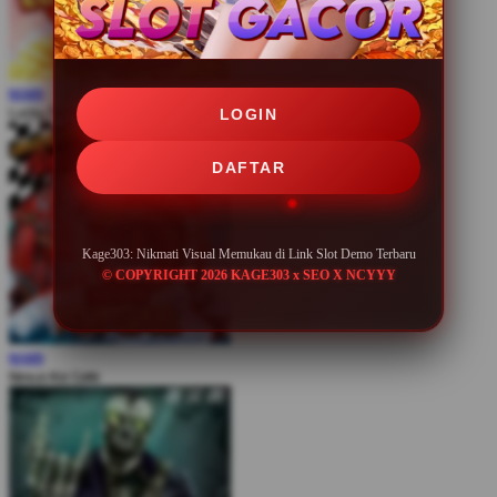
MAIN
Lucky Twins Nexus
LOGIN
DAFTAR
Kage303: Nikmati Visual Memukau di Link Slot Demo Terbaru
© COPYRIGHT 2026 KAGE303 x SEO X NCYYY
MAIN
Nexus Koi Gate