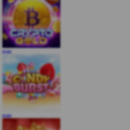
MAIN
MAIN