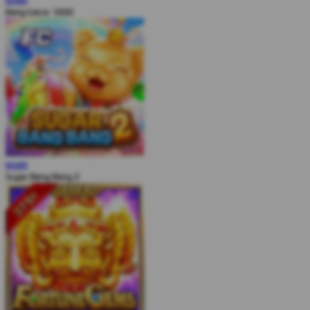
MAIN
Bang Gacor 1000
MAIN
Sugar Bang Bang 2