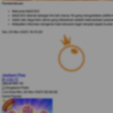
Pemberitahuan
Welcome KAGE303
KAGE303 dikenal sebagai link toto macau 4d yang menyediakan platform t
Salah satu daya tarik utama yang ditawarkan adalah ketersediaan pasara
Ketepatan informasi mengenai hasil keluaran togel menjadi aspek krusi
Sen, 03-Nov-2025 16.43.02
Jackpot
Play
IDR
8.365.145
SINGAPORE 4D
Live Draw Min, 02-Nov-2025 00.00.00
Game Populer