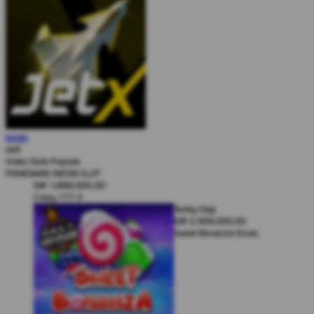
Karel Komarek
MAIN
IDR
3,777,000.00
JetX
Zeus vs Hades - Gods of War
Video Slots Popular
Lui Che Woo
PEMENANG MESIN SLOT
IDR
1,888,000.00
Crazy 777 2
Teddy Sagi
IDR
2,999,000.00
Sweet Bonanza Xmas