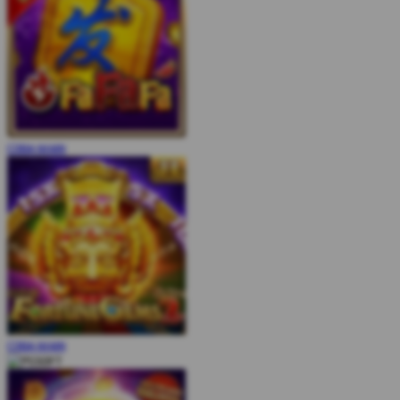
COBA
MAIN
COBA
MAIN