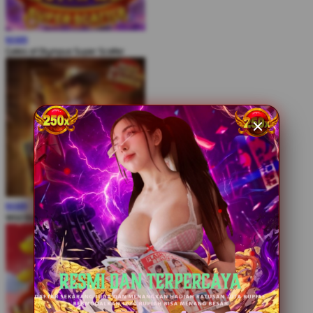
MAIN
Gates of Olympus Super Scatter
MAIN
Wild Bounty Showdown