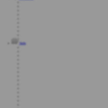
Slots