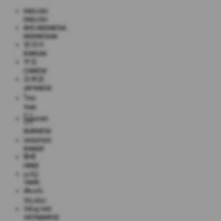
ENGLISH
ENGLISH
BHS INDONESIA
INDONESIAN
한국어
KOREAN
中文
CHINESE
日本語
JAPANESE
ไทย
THAI
မြန်မာစာ
BURMESE
ខេមរភាសា
KHMER
हिन्दी
HINDI
தமிழ்
TAMIL
తెలుగు
TELUGU
Tiếng Việt
VIETNAMESE