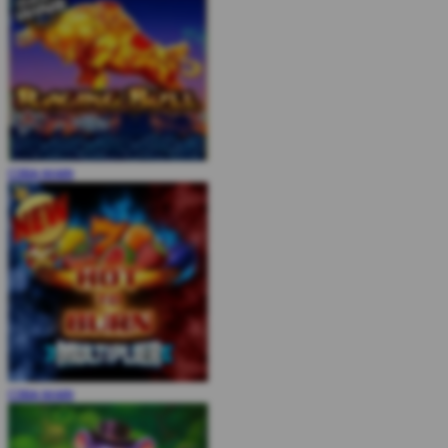
COBA
MAIN
COBA
MAIN