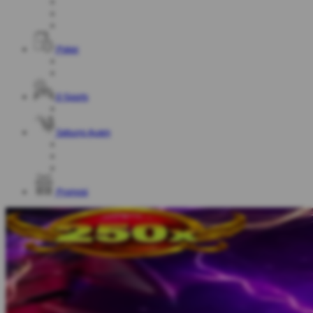
Poker
E-Sports
Sabung Ayam
Promosi