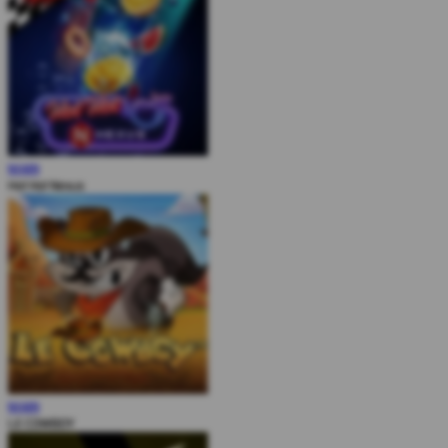
MAIN
Hot Hot Nexus
MAIN
LE COWBOY