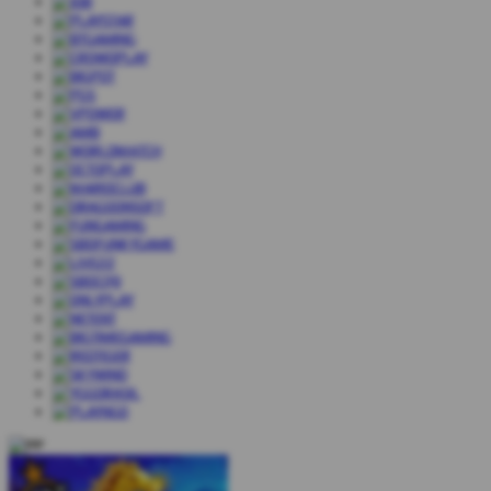
Dragon Hatch
Paul Gauselmann
IDR
2,000,000.00
Aztec Gems Deluxe
Ida Summers
IDR
1,777,888.00
Gates of Olympus 1000