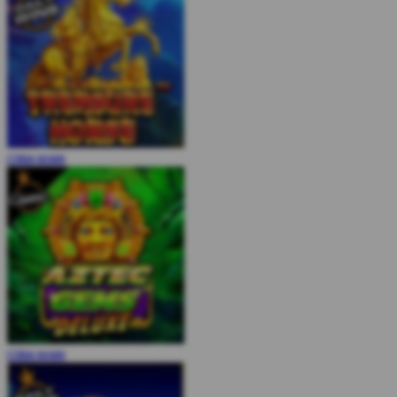
COBA
MAIN
COBA
MAIN