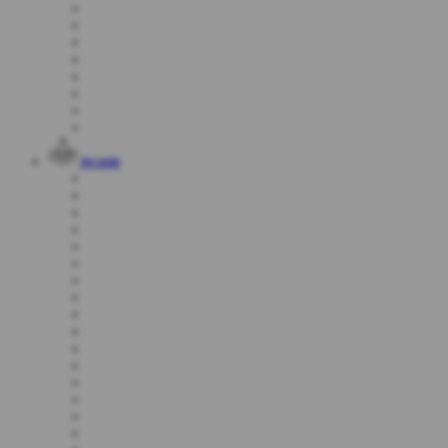
Arcade