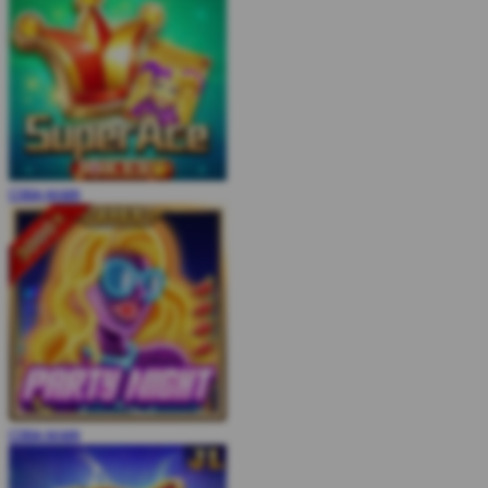
COBA
MAIN
COBA
MAIN