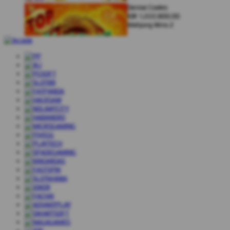
Denise Coates
IDR
1,222,800.00
Mahjong Wins 2
Mark Scheinberg
IDR
1,168,000.00
Starlight Princess
Johann Graf
IDR
1,500,000.00