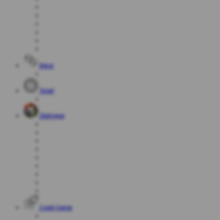
Race
Togel
Olahraga
Crash Game