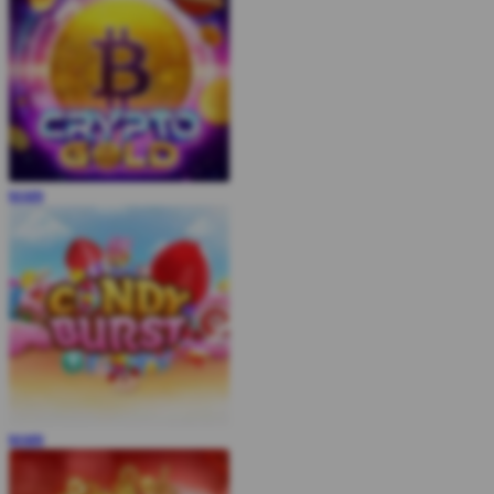
MAIN
MAIN