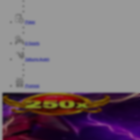
Poker
E-Sports
Sabung Ayam
Promosi