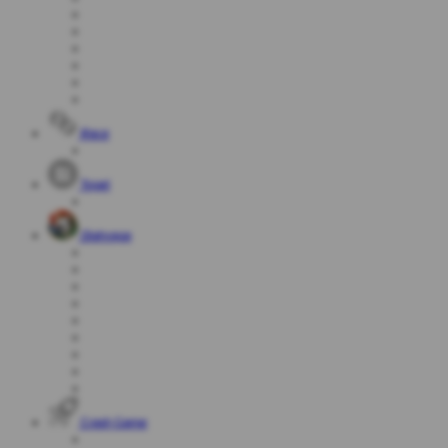
Race
Togel
Olahraga
Crash Game