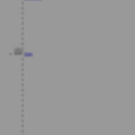
Slots