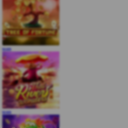
MAIN
MAIN