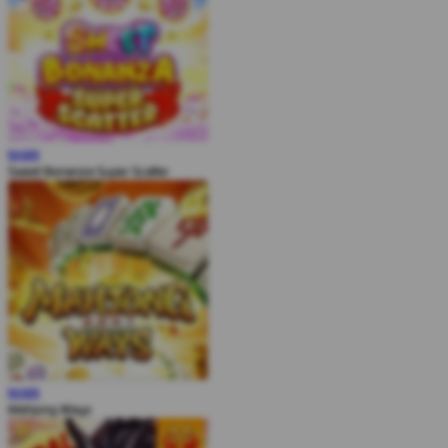
MAIN
Sweet Bonanza Super Scatter
MAIN
Mahjong Ways