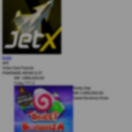
Karel Komarek
MAIN
IDR
3,777,000.00
JetX
Zeus vs Hades - Gods of War
Video Slots Popular
Lui Che Woo
PEMENANG MESIN SLOT
IDR
1,888,000.00
Crazy 777 2
Teddy Sagi
IDR
2,999,000.00
Sweet Bonanza Xmas