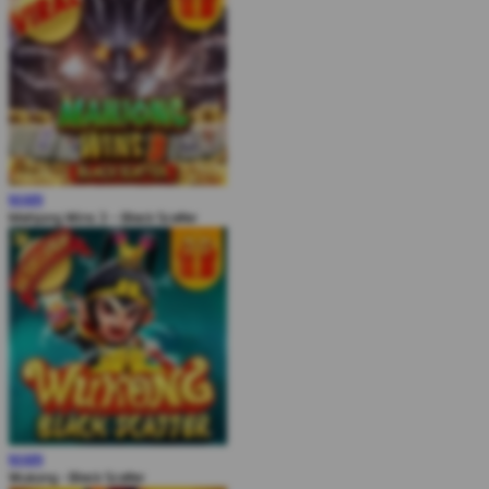
MAIN
Mahjong Wins 3 – Black Scatter
MAIN
Wukong - Black Scatter