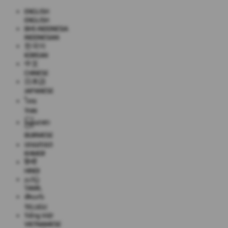
ENGLISH
ENGLISH
BHS INDONESIA
INDONESIAN
한국어
KOREAN
中文
CHINESE
日本語
JAPANESE
ไทย
THAI
မြန်မာစာ
BURMESE
ខេមរភាសា
KHMER
हिन्दी
HINDI
தமிழ்
TAMIL
తెలుగు
TELUGU
Tiếng Việt
VIETNAMESE