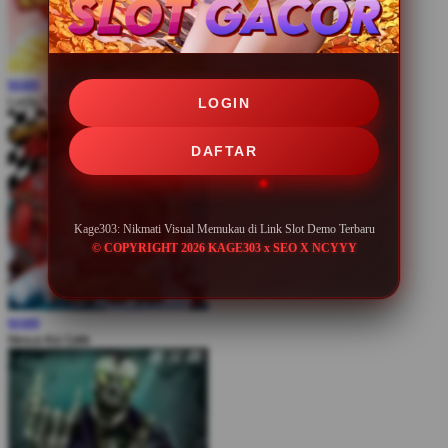
MAIN
Lucky Twins Nexus
LOGIN
DAFTAR
Kage303: Nikmati Visual Memukau di Link Slot Demo Terbaru
© COPYRIGHT 2026 KAGE303 x SEO X NCYYY
MAIN
Nexus Koi Gate