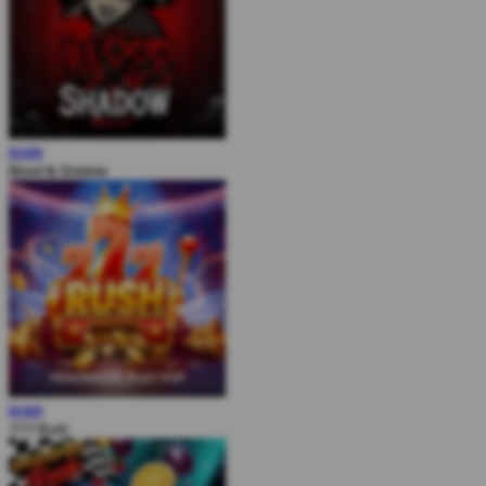
MAIN
Blood & Shadow
MAIN
777 Rush