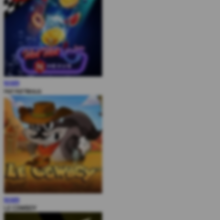
MAIN
Hot Hot Nexus
MAIN
LE COWBOY