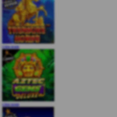
COBA
MAIN
COBA
MAIN