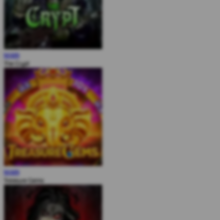
MAIN
The Crypt
MAIN
Treasure Gems