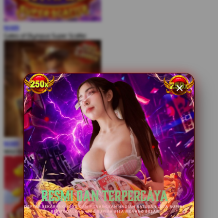
MAIN
Gates of Olympus Super Scatter
MAIN
Wild Bounty Showdown