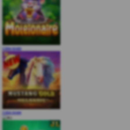
COBA
MAIN
COBA
MAIN