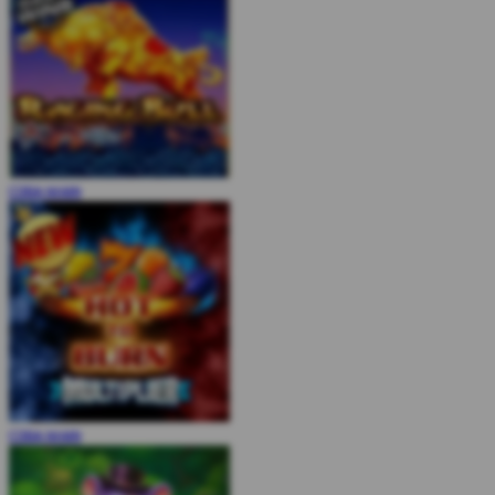
COBA
MAIN
COBA
MAIN