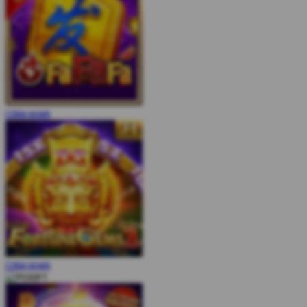
COBA
MAIN
COBA
MAIN