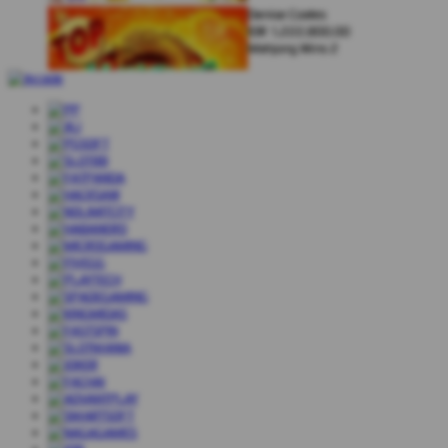
Denise Coates
IDR
1,222,800.00
Mahjong Wins 2
Mark Scheinberg
IDR
1,168,000.00
Starlight Princess
Johann Graf
IDR
1,500,000.00