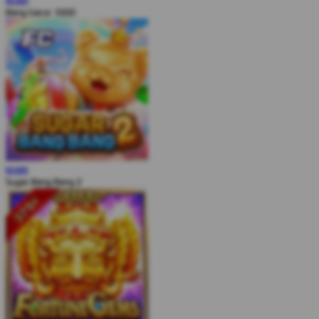
MAIN
Bang Gacor 1000
MAIN
Sugar Bang Bang 2