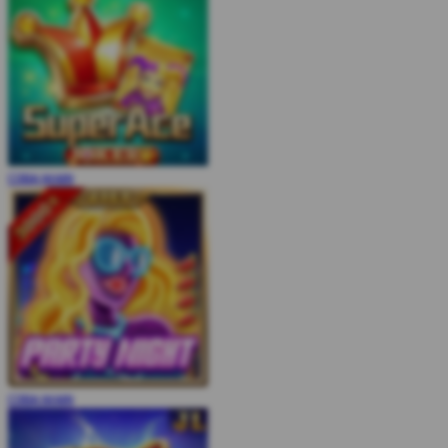
COBA
MAIN
COBA
MAIN