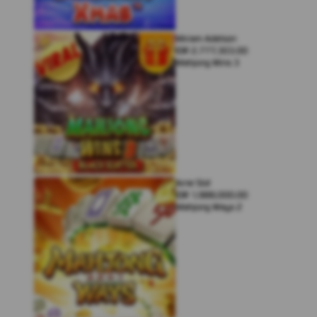
Miriam Adelson
IDR
2,777,303.00
Mahjong Wins 3
Arne Slot
IDR
1,988,000.00
Mahjong Ways 2