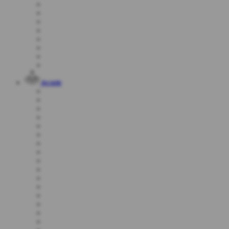
Arcade