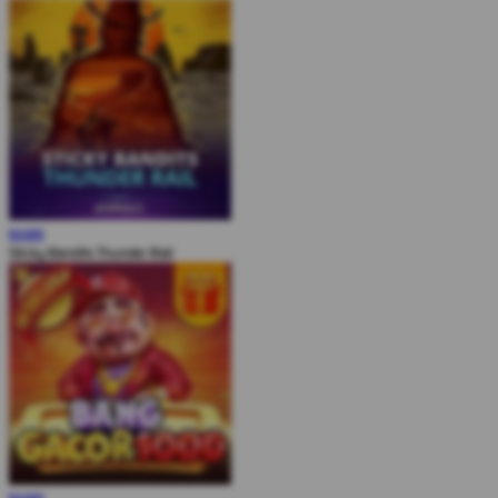
MAIN
Sticky Bandits Thunder Rail