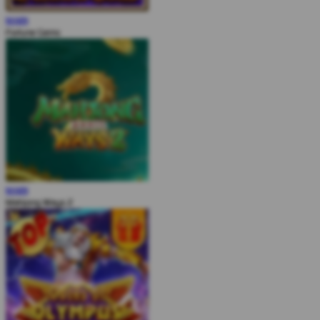
MAIN
Fortune Gems
MAIN
Mahjong Ways 2