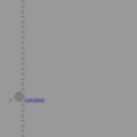
Live Casino