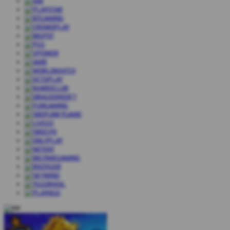
Dragon Hatch
Paul Gauselmann
IDR
2,000,000.00
Aztec Gems Deluxe
Ida Summers
IDR
1,777,888.00
Gates of Olympus 1000