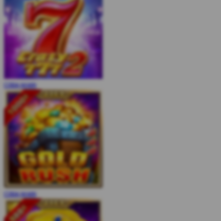
COBA
MAIN
COBA
MAIN