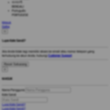
বাংলাদেশী
BENGALI
Português
PORTUGESE
Masuk
Daftar
×
Lupa Kata Sandi?
Jika Anda tidak lagi memiliki akses ke email atau nomor telepon yang
terhubung ke akun Anda, hubungi
Customer Support
.
×
MASUK
Nama Pengguna
Kata Sandi
Lupa Kata Sandi?
Lupa Kata Sandi?