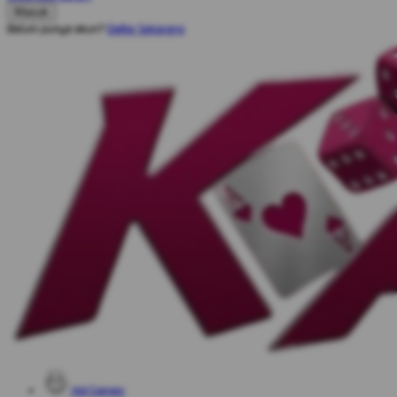
Belum punya akun?
Daftar Sekarang
Hot Games