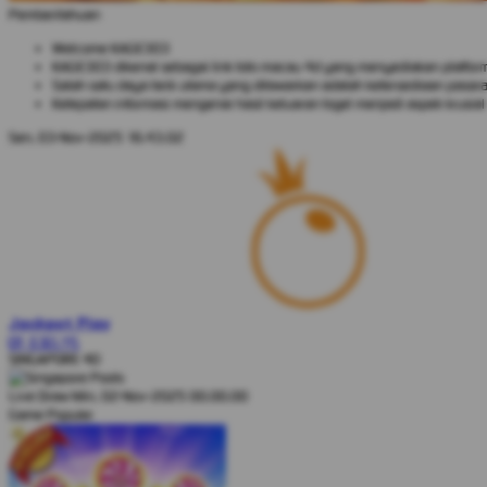
Pemberitahuan
Welcome KAGE303
KAGE303 dikenal sebagai link toto macau 4d yang menyediakan platform t
Salah satu daya tarik utama yang ditawarkan adalah ketersediaan pasara
Ketepatan informasi mengenai hasil keluaran togel menjadi aspek krusi
Sen, 03-Nov-2025 16.43.02
Jackpot
Play
IDR
8.365.145
SINGAPORE 4D
Live Draw Min, 02-Nov-2025 00.00.00
Game Populer